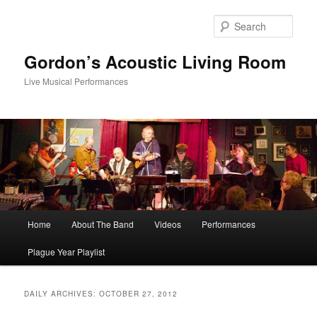
Skip
Skip
to
to
Sear
primary
secondary
content
content
Gordon’s Acoustic Living Room
Live Musical Performances
Main
Home
About The Band
Videos
Performances
menu
Plague Year Playlist
DAILY ARCHIVES:
OCTOBER 27, 2012