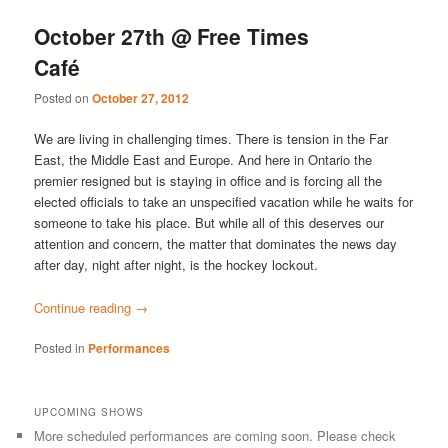
October 27th @ Free Times
Café
Posted on
October 27, 2012
We are living in challenging times. There is tension in the Far
East, the Middle East and Europe. And here in Ontario the
premier resigned but is staying in office and is forcing all the
elected officials to take an unspecified vacation while he waits for
someone to take his place. But while all of this deserves our
attention and concern, the matter that dominates the news day
after day, night after night, is the hockey lockout.
Continue reading
→
Posted in
Performances
UPCOMING SHOWS
More scheduled performances are coming soon. Please check