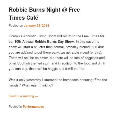
Robbie Burns Night @ Free
Times Café
Posted on
January 25, 2013
Gordon’s Acoustic Living Room will return to the Free Times for
our
10th Annual Robbie Burns Day Show
. In this case the
show will start a bit later than normal, probably around 9:30 (but
you are advised to get there early, we get a big crowd for this).
There will still be no cover, but there will be lots of bagpipes and
other Scottish themed stuff, and in addition to the food and drink
you can buy, there will be haggis and it will be free.
Was it only yesterday I stormed the barricades shouting “Free the
haggis!” What was I thinking?
Continue reading
→
Posted in
Performances