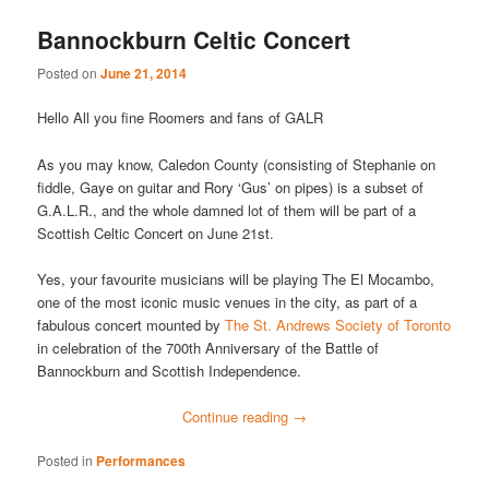
Bannockburn Celtic Concert
Posted on
June 21, 2014
Hello All you fine Roomers and fans of GALR
As you may know, Caledon County (consisting of Stephanie on
fiddle, Gaye on guitar and Rory ‘Gus’ on pipes) is a subset of
G.A.L.R., and the whole damned lot of them will be part of a
Scottish Celtic Concert on June 21st.
Yes, your favourite musicians will be playing The El Mocambo,
one of the most iconic music venues in the city, as part of a
fabulous concert mounted by
The St. Andrews Society of Toronto
in celebration of the 700th Anniversary of the Battle of
Bannockburn and Scottish Independence.
Continue reading
→
Posted in
Performances