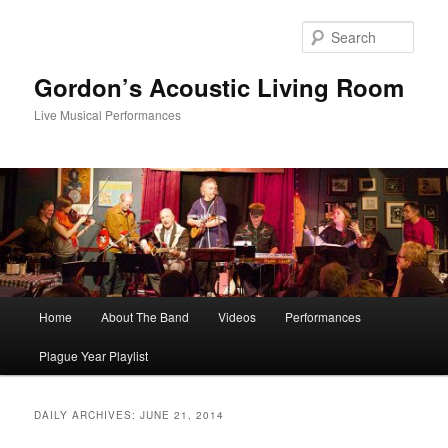
Skip
Skip
to
to
Sear
primary
secondary
content
content
Gordon’s Acoustic Living Room
Live Musical Performances
Main
Home
About The Band
Videos
Performances
menu
Plague Year Playlist
DAILY ARCHIVES:
JUNE 21, 2014