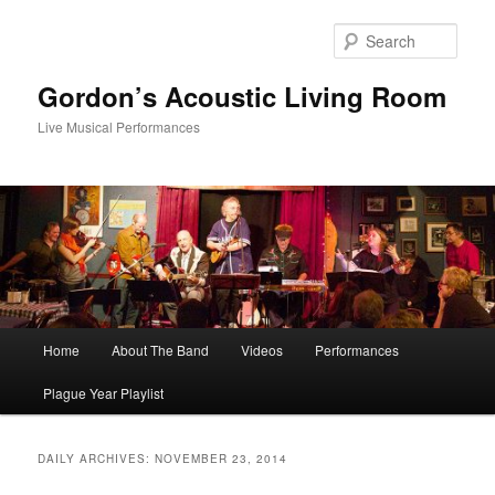
Skip
Skip
to
to
Sear
primary
secondary
content
content
Gordon’s Acoustic Living Room
Live Musical Performances
Main
Home
About The Band
Videos
Performances
menu
Plague Year Playlist
DAILY ARCHIVES:
NOVEMBER 23, 2014