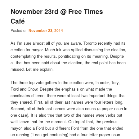
November 23rd @ Free Times
Café
Posted on
November 23, 2014
As I’m sure almost all of you are aware, Toronto recently had its
election for mayor. Much ink was spilled discussing the election,
contemplating the results, pontificating on its meaning. Despite
all that has been said about the election, the real point has been
missed. Let me explain.
The three top vote getters in the election were, in order, Tory,
Ford and Chow. Despite the emphasis on what made the
candidates different there were at least two important things that
they shared. First, all of their last names were four letters long.
Second, all of their last names were also nouns (a proper noun in
one case). It is also true that two of the names were verbs but
we’ll leave that for the moment. On top of that, the previous
mayor, also a Ford but a different Ford from the one that ended
up running (it can get confusing) had a four letter proper noun