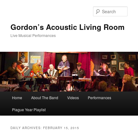
Skip
Skip
to
to
Sear
primary
secondary
content
content
Gordon’s Acoustic Living Room
Live Musical Performances
Main
Home
About The Band
Videos
Performances
menu
Plague Year Playlist
DAILY ARCHIVES:
FEBRUARY 15, 2015