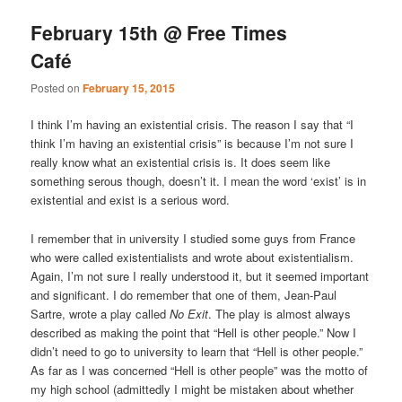
February 15th @ Free Times
Café
Posted on
February 15, 2015
I think I’m having an existential crisis. The reason I say that “I
think I’m having an existential crisis” is because I’m not sure I
really know what an existential crisis is. It does seem like
something serous though, doesn’t it. I mean the word ‘exist’ is in
existential and exist is a serious word.
I remember that in university I studied some guys from France
who were called existentialists and wrote about existentialism.
Again, I’m not sure I really understood it, but it seemed important
and significant. I do remember that one of them, Jean-Paul
Sartre, wrote a play called
No Exit
. The play is almost always
described as making the point that “Hell is other people.” Now I
didn’t need to go to university to learn that “Hell is other people.”
As far as I was concerned “Hell is other people” was the motto of
my high school (admittedly I might be mistaken about whether