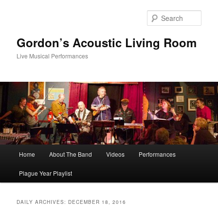
Skip
Skip
to
to
Sear
primary
secondary
content
content
Gordon’s Acoustic Living Room
Live Musical Performances
Main
Home
About The Band
Videos
Performances
menu
Plague Year Playlist
DAILY ARCHIVES:
DECEMBER 18, 2016