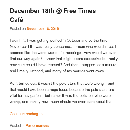
December 18th @ Free Times
Café
Posted on
December 18, 2016
I admit it. I was getting worried in October and by the time
November hit I was really concerned. I mean who wouldn’t be. It
seemed like the world was off its moorings. How would we ever
find our way again? I know that might seem excessive but really,
how else could I have reacted? And then I stopped for a minute
and I really listened, and many of my worries went away.
As it turned out, it wasn’t the pole stars that were wrong – and
that would have been a huge issue because the pole stars are
vital for navigation – but rather it was the pollsters who were
wrong, and frankly how much should we even care about that.
Continue reading
→
Posted in
Performances