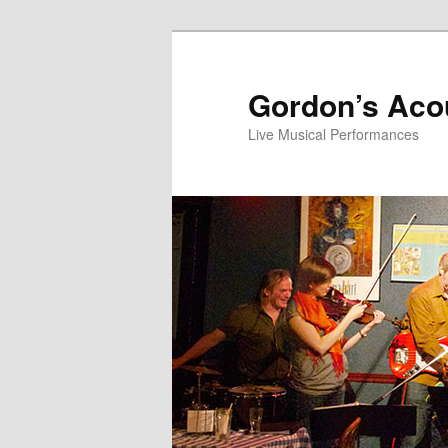
Skip
Skip
to
to
primary
secondary
Gordon’s Aco
content
content
Live Musical Performances