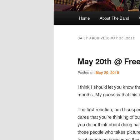
Main
Home
About The Band
menu
DAILY ARCHIVES:
MAY 20, 2018
May 20th @ Free
Posted on
May 20, 2018
I think I should let you know th
months. My guess is that this b
The first reaction, held I susp
cares that you’re thinking of b
you do or think about doing ha
those people who takes picture
to let everyone know what they