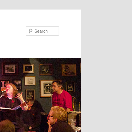
Search