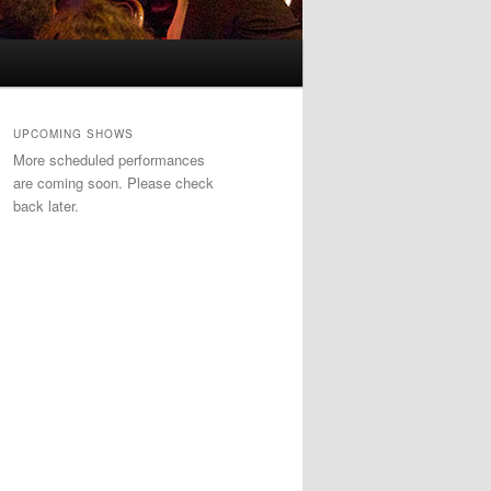
UPCOMING SHOWS
More scheduled performances
are coming soon. Please check
back later.