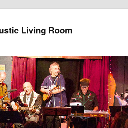
ustic Living Room