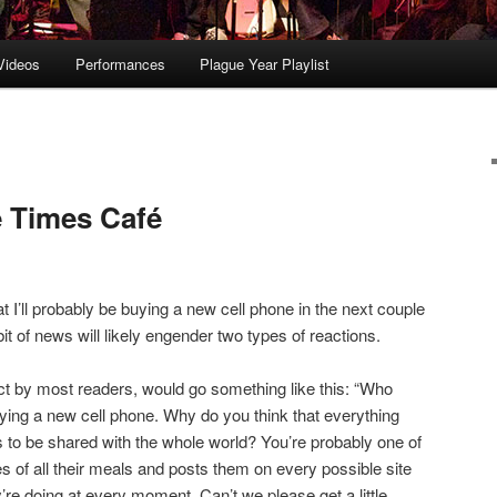
Videos
Performances
Plague Year Playlist
 Times Café
at I’ll probably be buying a new cell phone in the next couple
it of news will likely engender two types of reactions.
ect by most readers, would go something like this: “Who
uying a new cell phone. Why do you think that everything
s to be shared with the whole world? You’re probably one of
s of all their meals and posts them on every possible site
’re doing at every moment. Can’t we please get a little