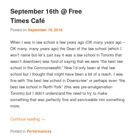
September 16th @ Free
Times Café
Posted on
September 16, 2018
When I was in law school a few years ago (OK many years ago –
OK many, many years ago) the Dean of the law school (which I
won’t name but let’s just say it was a law school in Toronto that
wasn’t downtown) was fond of saying that we were “the best law
school in the Commonwealth.” Now I’d only been at that law
school but I thought that might have been a bit of a reach. I was
fine with “the best law school in Downsview” or perhaps even “the
best law school in North York” (this was pre-amalgamation
Toronto) but I didn’t understand the need to try to make
something that was perfectly fine and serviceable into something
more.
Continue reading
→
Posted in
Performances