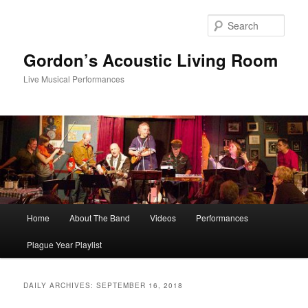
Skip
Skip
to
to
Sear
primary
secondary
content
content
Gordon’s Acoustic Living Room
Live Musical Performances
Main
Home
About The Band
Videos
Performances
menu
Plague Year Playlist
DAILY ARCHIVES:
SEPTEMBER 16, 2018