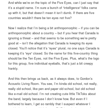
And while we’re on the topic of the Five Eyes, can I just say that
it’s a stupid name. I’m sure a bunch of “intelligence” folks came
up with it, but that doesn’t mean it isn’t dumb. If there are five
countries wouldn’t there be ten eyes not five?
Now I realize that I’m being a bit anthropomorphic – if you can be
anthropomorphic about a country – but if you hear that Canada is
ignoring a threat – and that seems to be something we’re pretty
good at – isn’t the allegation that Canada is keeping its eyes
closed. You’ll notice that it’s “eyes” plural, no one says Canada is
keeping it’s “eye” closed. So the name for this five-country thing
should be the Ten Eyes, not the Five Eyes. Plus, what’s the logo
for this group, five individual eyeballs, that’s just a bit creepy
frankly.
And this then brings us back, as it always does, to Gordon’s
Acoustic Living Room. You see, I’m kinda old school, not really,
really old school, like pen and paper old school, but old school
like e-mail old school. I’m not creating cute little TikToks about
the band, largely because I don’t know how. But even if I
bothered to learn, I get so rambly that I suspect whatever I