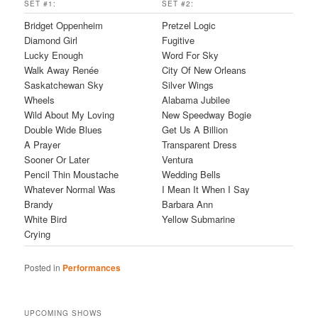
SET #1:
SET #2:
Bridget Oppenheim
Pretzel Logic
Diamond Girl
Fugitive
Lucky Enough
Word For Sky
Walk Away Renée
City Of New Orleans
Saskatchewan Sky
Silver Wings
Wheels
Alabama Jubilee
Wild About My Loving
New Speedway Bogie
Double Wide Blues
Get Us A Billion
A Prayer
Transparent Dress
Sooner Or Later
Ventura
Pencil Thin Moustache
Wedding Bells
Whatever Normal Was
I Mean It When I Say
Brandy
Barbara Ann
White Bird
Yellow Submarine
Crying
Posted in
Performances
UPCOMING SHOWS