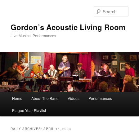
Skip
Skip
to
to
Sear
primary
secondary
content
content
Gordon’s Acoustic Living Room
Live Musical Performances
Main
Home
About The Band
Videos
Performances
menu
Plague Year Playlist
DAILY ARCHIVES:
APRIL 16, 2023