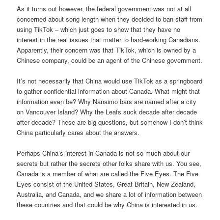
As it turns out however, the federal government was not at all
concerned about song length when they decided to ban staff from
using TikTok – which just goes to show that they have no
interest in the real issues that matter to hard-working Canadians.
Apparently, their concern was that TikTok, which is owned by a
Chinese company, could be an agent of the Chinese government.
It’s not necessarily that China would use TikTok as a springboard
to gather confidential information about Canada. What might that
information even be? Why Nanaimo bars are named after a city
on Vancouver Island? Why the Leafs suck decade after decade
after decade? These are big questions, but somehow I don’t think
China particularly cares about the answers.
Perhaps China’s interest in Canada is not so much about our
secrets but rather the secrets other folks share with us. You see,
Canada is a member of what are called the Five Eyes. The Five
Eyes consist of the United States, Great Britain, New Zealand,
Australia, and Canada, and we share a lot of information between
these countries and that could be why China is interested in us.