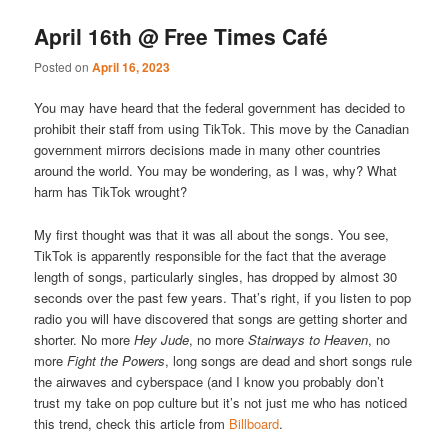
April 16th @ Free Times Café
Posted on
April 16, 2023
You may have heard that the federal government has decided to
prohibit their staff from using TikTok. This move by the Canadian
government mirrors decisions made in many other countries
around the world. You may be wondering, as I was, why? What
harm has TikTok wrought?
My first thought was that it was all about the songs. You see,
TikTok is apparently responsible for the fact that the average
length of songs, particularly singles, has dropped by almost 30
seconds over the past few years. That’s right, if you listen to pop
radio you will have discovered that songs are getting shorter and
shorter. No more
Hey Jude
, no more
Stairways to Heaven
, no
more
Fight the Powers
, long songs are dead and short songs rule
the airwaves and cyberspace (and I know you probably don’t
trust my take on pop culture but it’s not just me who has noticed
this trend, check this article from
Billboard
.