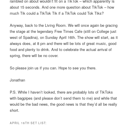
rambled on about wouldn’t fit on a TikTok – which apparently is
about 15 seconds. And one more question about TikTok – how
much Tik could a TikTok Tik if a TikTok could Tok Tiks?
Anyway, back to the Living Room. We will once again be gracing
the stage at the legendary Free Times Cafe (still on College just
west of Spadina), on Sunday April 16th. The show will start, as it
always does, at 8 pm and there will be lots of great music, good
food and plenty to drink. And to celebrate the actual arrival of
spring, there will be no cover.
So please join us if you can. Hope to see you there.
Jonathan
P.S. While I haven’t looked, there are probably lots of TikToks
with bagpipes (and please don’t send them to me) and while that
would be the bad news, the good news is that they’d all be really
short.
APRIL 16TH SET LIST: