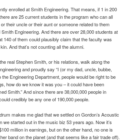
tly enrolled at Smith Engineering. That means, if 1 in 200
there are 25 current students in the program who can all
r or their uncle or their aunt or someone related to them
 Smith Engineering. And there are over 28,000 students at
 140 of them could plausibly claim that the faculty was
 kin. And that’s not counting all the alumni.
e real Stephen Smith, or his relations, walk along the
gineering and proudly say “I (or my dad, uncle, bubbe,
o the Engineering Department, people would be right to be
gs, how do we know it was you – it could have been
ed Smith.” And since there are 38,000,000 people in
ould credibly be any one of 190,000 people.
ndrum makes me glad that we settled on Gordon’s Acoustic
we started out in the music biz 53 years ago. Now it’s
100 million in earnings, but on the other hand, no one is
her band on the planet (and that seems like a fair trade off).