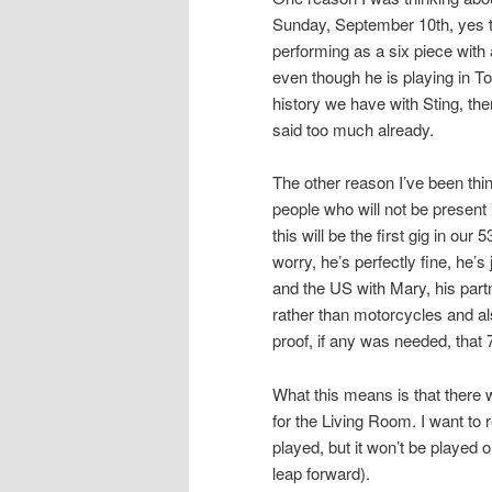
Sunday, September 10th, yes th
performing as a six piece with 
even though he is playing in To
history we have with Sting, th
said too much already.
The other reason I’ve been thi
people who will not be present 
this will be the first gig in ou
worry, he’s perfectly fine, he’
and the US with Mary, his partn
rather than motorcycles and als
proof, if any was needed, that 
What this means is that there w
for the Living Room. I want to r
played, but it won’t be played 
leap forward).