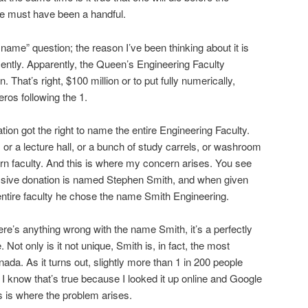
He must have been a handful.
 name” question; the reason I’ve been thinking about it is
cently. Apparently, the Queen’s Engineering Faculty
. That’s right, $100 million or to put fully numerically,
eros following the 1.
ion got the right to name the entire Engineering Faculty.
, or a lecture hall, or a bunch of study carrels, or washroom
arn faculty. And this is where my concern arises. You see
sive donation is named Stephen Smith, and when given
entire faculty he chose the name Smith Engineering.
re’s anything wrong with the name Smith, it’s a perfectly
. Not only is it not unique, Smith is, in fact, the most
da. As it turns out, slightly more than 1 in 200 people
I know that’s true because I looked it up online and Google
s is where the problem arises.