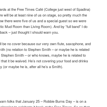
oards at the Free Times Café (College just west of Spadina)
will be at least nine of us on stage, so pretty much the
ow there were five of us and a special guest so we were
ic Mud Room than Living Room). And by “full band” I do
 back – just thought I should warn you.
will be no cover because our very own flute, saxophone, and
ith (no relation to Stephen Smith – or maybe he is related
t Stephen Smith – or who knows, maybe he is related to
that it be waived. He’s not covering your food and drinks
(or maybe he is, after all he’s a Smith).
/warn folks that January 25 – Robbie Burns Day – is on a
planning to celebrate it back at the Free Times. So as that