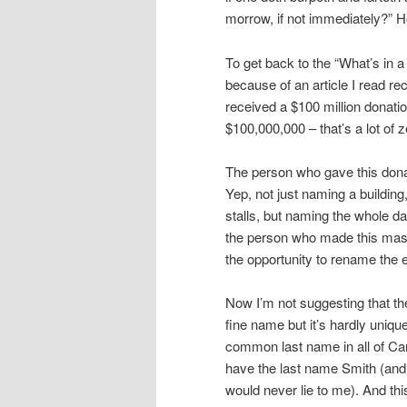
morrow, if not immediately?” 
To get back to the “What’s in a
because of an article I read re
received a $100 million donation
$100,000,000 – that’s a lot of z
The person who gave this donat
Yep, not just naming a building
stalls, but naming the whole d
the person who made this mas
the opportunity to rename the 
Now I’m not suggesting that the
fine name but it’s hardly unique
common last name in all of Cana
have the last name Smith (and 
would never lie to me). And thi