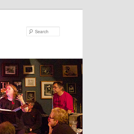
Search