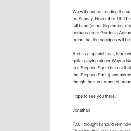
We will next be treading the b
on Sunday, November 19. There 
full band (at our September sh
perhaps more Gordon’s Acoust
mean that the bagpipes will be
And as a special treat, there 
guitar playing singer Wayne Sm
to a Stephen Smith but not tha
that Stephen Smith) has asked 
though, he’s not made of money 
Hope to see you there.
Jonathan
P.S. I thought I should remind
Thursday this year and we are 