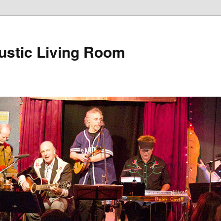
ustic Living Room