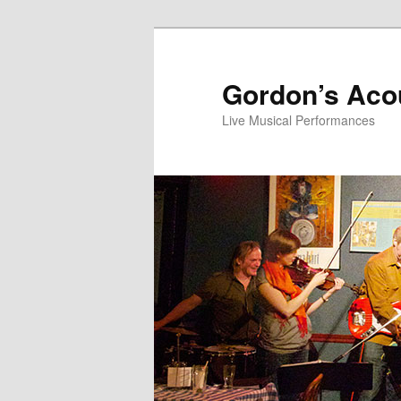
Skip
Skip
to
to
primary
secondary
Gordon’s Aco
content
content
Live Musical Performances