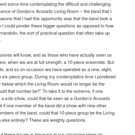
ent some time contemplating the difficult and challenging
sence of Gordon’s Acoustic Living Room – the band that I
sons that I had this opportunity was that the band took a
 I could ponder these bigger questions as opposed to how
andolin, the sort of practical question that often take up
.
ssives will know, and as those who have actually seen us
 are, when we are at full strength, a 10-piece ensemble. But
ible, and so on occasion we have operated as a nine, eight,
 six-piece group. During my contemplative time I pondered
er below which the Living Room would no longer be the
ld that number be?” To take it to the extreme, if one
a solo show, could that be seen as a Gordon’s Acoustic
if one member of the band did a show with nine other
bers of the band, could that 10-piece group be the Living
 else entirely? These are weighty questions.
ut these issues is because at our upcoming show on