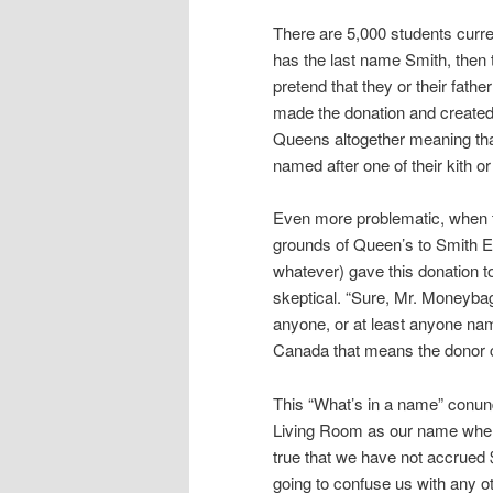
There are 5,000 students curren
has the last name Smith, then 
pretend that they or their fathe
made the donation and created
Queens altogether meaning that
named after one of their kith or
Even more problematic, when th
grounds of Queen’s to Smith En
whatever) gave this donation t
skeptical. “Sure, Mr. Moneyba
anyone, or at least anyone nam
Canada that means the donor c
This “What’s in a name” conu
Living Room as our name when 
true that we have not accrued $
going to confuse us with any ot