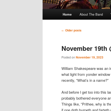
Main
Home
About The Band
menu
Post
←
Older posts
navigation
November 19th 
Posted on
November 19, 2023
William Shakespeare was an inqu
what light from yonder window 
recently, “What’s in a name?”
And before I get too into this l
probably bothered everyone ar
Things like, “Prithee, why is t
if one doth burpeth and farteth a