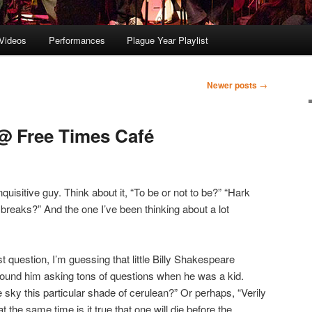
Videos
Performances
Plague Year Playlist
Newer posts
→
@ Free Times Café
isitive guy. Think about it, “To be or not to be?” “Hark
breaks?” And the one I’ve been thinking about a lot
ast question, I’m guessing that little Billy Shakespeare
ound him asking tons of questions when he was a kid.
he sky this particular shade of cerulean?” Or perhaps, “Verily
t the same time is it true that one will die before the