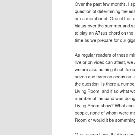
Over the past few months, I sp
question of determining the es
am a member of. One of the rea
hiatus over the summer and so
to play an A7sus chord on the m
time as we prepare for our gigs
As regular readers of these mi
live or on video can attest, we
we are also nothing if not flex
seven and even on occasion, a
the question “Is there a numb
Living Room, and if so what wou
member of the band was doing 
Living Room show? What about 
people, none of whom were mem
Room or would it be something
One reason I was thinking abo