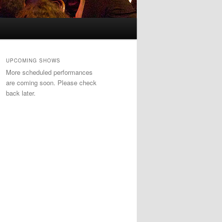
UPCOMING SHOWS
More scheduled performances
are coming soon. Please check
back later.