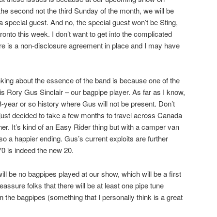
e second not the third Sunday of the month, we will be
a special guest. And no, the special guest won’t be Sting,
ronto this week. I don’t want to get into the complicated
ere is a non-disclosure agreement in place and I may have
nking about the essence of the band is because one of the
is Rory Gus Sinclair – our bagpipe player. As far as I know,
r 53-year or so history where Gus will not be present. Don’t
s just decided to take a few months to travel across Canada
er. It’s kind of an Easy Rider thing but with a camper van
o a happier ending. Gus’s current exploits are further
70 is indeed the new 20.
ill be no bagpipes played at our show, which will be a first
eassure folks that there will be at least one pipe tune
on the bagpipes (something that I personally think is a great