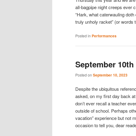
all-bagpipe night creeps ever 
“Hark, what caterwauling doth 
truly unholy racket” (or words to
Posted in
Performances
September 10th
Posted on
September 10, 2023
Despite the ubiquitous refere
asked, on my first day back at
don’t ever recall a teacher ever
outside of school. Perhaps oth
vacation” experience but not me.
occasion to tell you, dear read