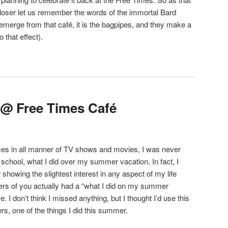
closer let us remember the words of the immortal Bard
emerge from that café, it is the bagpipes, and they make a
 that effect).
 @ Free Times Café
nces in all manner of TV shows and movies, I was never
 school, what I did over my summer vacation. In fact, I
 showing the slightest interest in any aspect of my life
ers of you actually had a “what I did on my summer
 I don’t think I missed anything, but I thought I’d use this
ers, one of the things I did this summer.